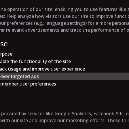
the operation of our site, enabling you to use features like
es
: Help analyze how visitors use our site to improve funct
r preferences (e.g., language settings) for a more persona
iver relevant advertisements and track the performance of
Use
rpose
able the functionality of the site
ack usage and improve user experience
liver targeted ads
member user preferences
provided by services like Google Analytics, Facebook Ads, o
 with our site and improve our marketing efforts. These thi