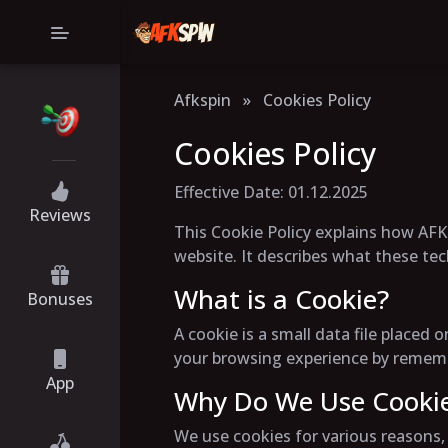
Afkspin
»
Cookies Policy
Cookies Policy
Effective Date: 01.12.2025
Reviews
This Cookie Policy explains how AFK-
website. It describes what these te
What is a Cookie?
Bonuses
A cookie is a small data file place
your browsing experience by remembe
App
Why Do We Use Cooki
We use cookies for various reasons, 