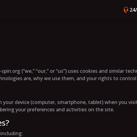
24
spin.org (“we,” “our,” or “us”) uses cookies and similar tec
chnologies are, why we use them, and your rights to contro
d on your device (computer, smartphone, tablet) when you vi
ring your preferences and activities on the site.
es?
including: