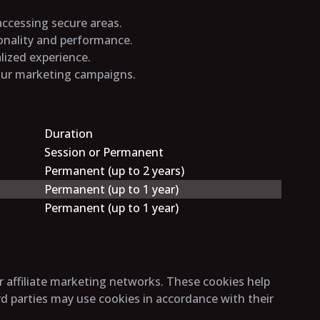
 accessing secure areas.
ionality and performance.
lized experience.
 our marketing campaigns.
Duration
Session or Permanent
Permanent (up to 2 years)
Permanent (up to 1 year)
Permanent (up to 1 year)
r affiliate marketing networks. These cookies help
rd parties may use cookies in accordance with their