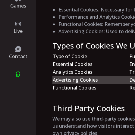
Games
Essential Cookies
: Necessary for 
Performance and Analytics Cooki
Functional Cookies
: Remember you
Live
Advertising Cookies
: Used to del
Types of Cookies We 
Contact
Type of Cookie
Pu
Essential Cookies
En
Analytics Cookies
Tr
Advertising Cookies
De
Functional Cookies
Re
Third-Party Cookies
We may also use third-party cookies 
us understand how visitors interact
own privacy policies.