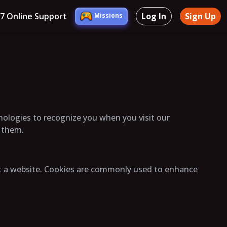
/7 Online Support
Log In
Sign Up
Missions
hnologies to recognize you when you visit our
l them.
sit a website. Cookies are commonly used to enhance