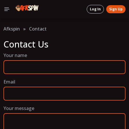
Log In
Sign Up
Afkspin
»
Contact
Contact Us
Your name
Email
Your message