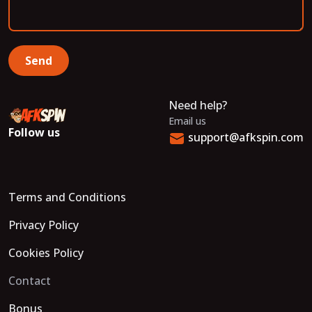
Need help?
Email us
Follow us
support@afkspin.com
Terms and Conditions
Privacy Policy
Cookies Policy
Contact
Bonus